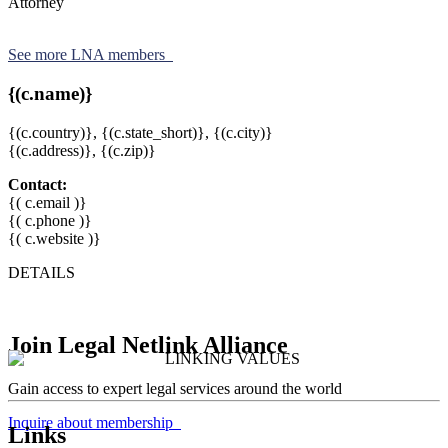
Attorney
See more LNA members
{(c.name)}
{(c.country)},
{(c.state_short)},
{(c.city)}
{(c.address)}, {(c.zip)}
Contact:
{( c.email )}
{( c.phone )}
{( c.website )}
DETAILS
Join Legal Netlink Alliance
Gain access to expert legal services around the world
Inquire about membership
Links