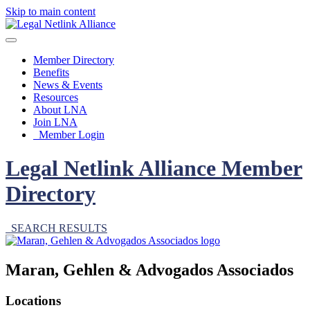
Skip to main content
Member Directory
Benefits
News & Events
Resources
About LNA
Join LNA
Member Login
Legal Netlink Alliance Member
Directory
SEARCH RESULTS
Maran, Gehlen & Advogados Associados
Locations