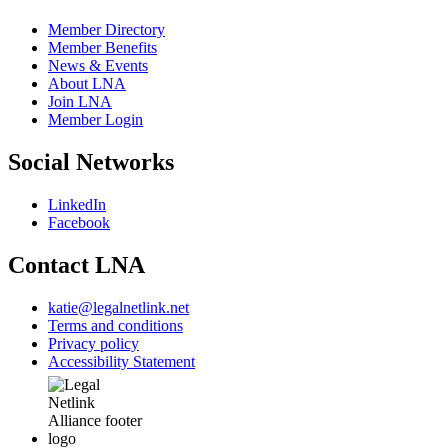
Member Directory
Member Benefits
News & Events
About LNA
Join LNA
Member Login
Social Networks
LinkedIn
Facebook
Contact LNA
katie@legalnetlink.net
Terms and conditions
Privacy policy
Accessibility Statement