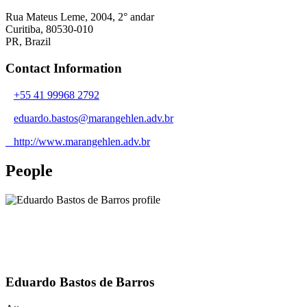
Rua Mateus Leme, 2004, 2° andar
Curitiba, 80530-010
PR,
Brazil
Contact Information
+55 41 99968 2792
eduardo.bastos@marangehlen.adv.br
http://www.marangehlen.adv.br
People
Eduardo Bastos de Barros