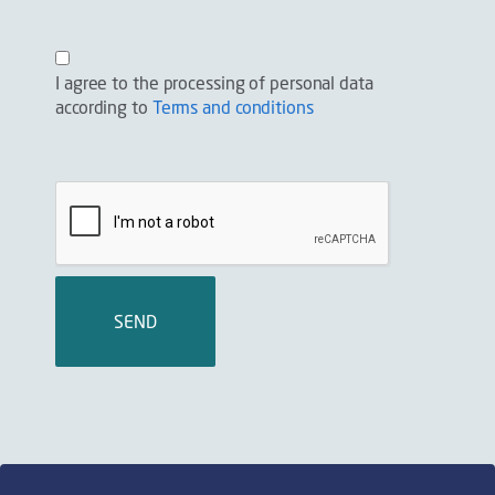
I agree to the processing of personal data
according to
Terms and conditions
SEND