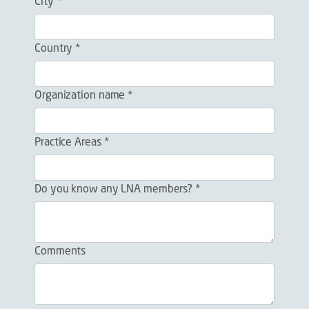
City *
Country *
Organization name *
Practice Areas *
Do you know any LNA members? *
Comments