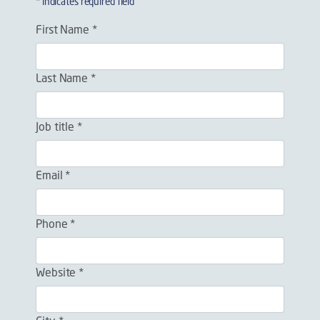
* indicates required field
First Name *
Last Name *
Job title *
Email *
Phone *
Website *