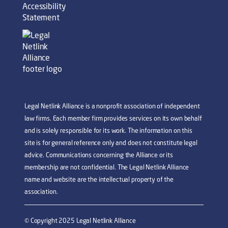
Accessibility
Statement
Legal Netlink Alliance is a nonprofit association of independent
law firms. Each member firm provides services on its own behalf
and is solely responsible for its work. The information on this
site is for general reference only and does not constitute legal
advice. Communications concerning the Alliance or its
membership are not confidential. The Legal Netlink Alliance
name and website are the intellectual property of the
association.
© Copyright 2025 Legal Netlink Alliance