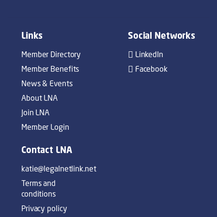
Links
Social Networks
Member Directory
LinkedIn
Member Benefits
Facebook
News & Events
About LNA
Join LNA
Member Login
Contact LNA
katie@legalnetlink.net
Terms and
conditions
Privacy policy