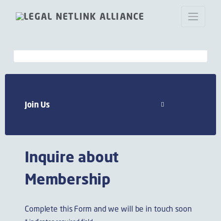
Join now Legal Netlink Alliance
Join Us
Inquire about
Membership
Complete this Form and we will be in touch soon