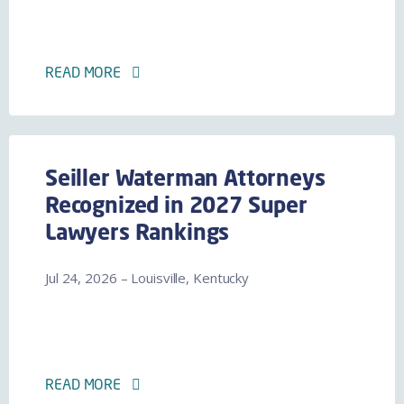
READ MORE
Seiller Waterman Attorneys
Recognized in 2027 Super
Lawyers Rankings
Jul 24, 2026 – Louisville, Kentucky
READ MORE