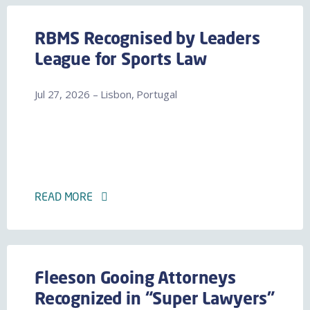
RBMS Recognised by Leaders
League for Sports Law
Jul 27, 2026 – Lisbon, Portugal
READ MORE
Fleeson Gooing Attorneys
Recognized in “Super Lawyers”