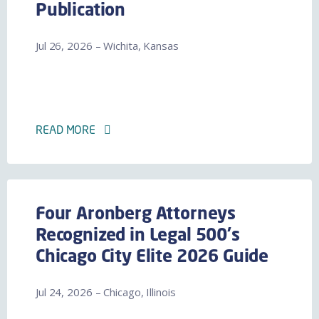
Publication
Jul 26, 2026 – Wichita, Kansas
READ MORE
Four Aronberg Attorneys
Recognized in Legal 500's
Chicago City Elite 2026 Guide
Jul 24, 2026 – Chicago, Illinois