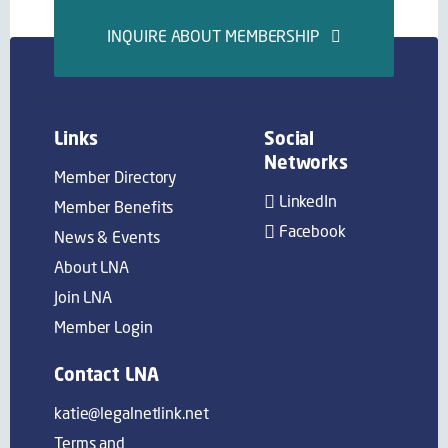
INQUIRE ABOUT MEMBERSHIP
Links
Social
Networks
Member Directory
LinkedIn
Member Benefits
Facebook
News & Events
About LNA
Join LNA
Member Login
Contact LNA
katie@legalnetlink.net
Terms and