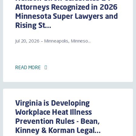
Attorneys Recognized in 2026
Minnesota Super Lawyers and
Rising St...
Jul 20, 2026 – Minneapolis, Minneso...
READ MORE
Virginia is Developing
Workplace Heat Illness
Prevention Rules - Bean,
Kinney & Korman Legal...