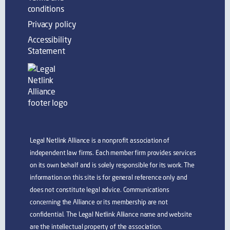
conditions
Privacy policy
Accessibility
Statement
Legal Netlink Alliance is a nonprofit association of
independent law firms. Each member firm provides services
on its own behalf and is solely responsible for its work. The
information on this site is for general reference only and
does not constitute legal advice. Communications
concerning the Alliance or its membership are not
confidential. The Legal Netlink Alliance name and website
are the intellectual property of the association.