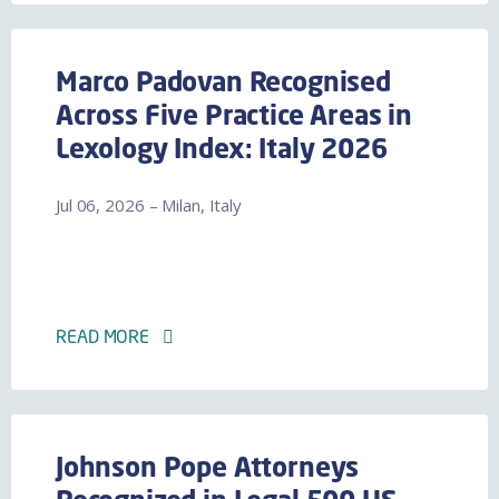
Marco Padovan Recognised
Across Five Practice Areas in
Lexology Index: Italy 2026
Jul 06, 2026 – Milan, Italy
READ MORE
Johnson Pope Attorneys