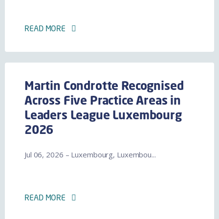
READ MORE
Martin Condrotte Recognised
Across Five Practice Areas in
Leaders League Luxembourg
2026
Jul 06, 2026 – Luxembourg, Luxembou...
READ MORE