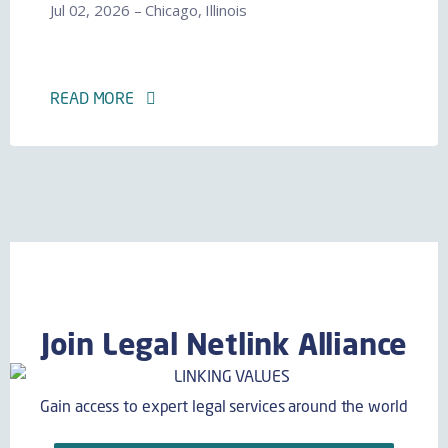
Jul 02, 2026 – Chicago, Illinois
READ MORE
Join Legal Netlink Alliance
Gain access to expert legal services around the world