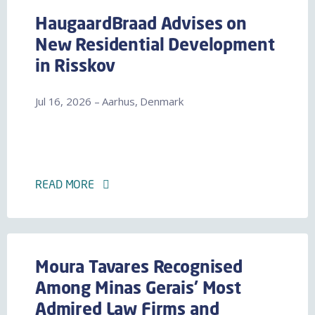
HaugaardBraad Advises on
New Residential Development
in Risskov
Jul 16, 2026 – Aarhus, Denmark
READ MORE
Moura Tavares Recognised
Among Minas Gerais' Most
Admired Law Firms and