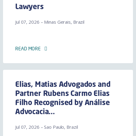
Lawyers
Jul 07, 2026 – Minas Gerais, Brazil
READ MORE
Elias, Matias Advogados and
Partner Rubens Carmo Elias
Filho Recognised by Análise
Advocacia...
Jul 07, 2026 – Sao Paulo, Brazil