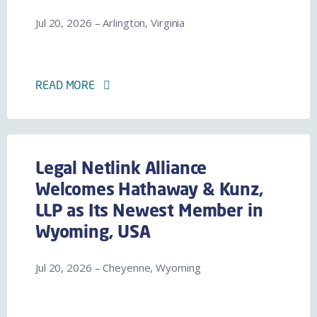
Jul 20, 2026 – Arlington, Virginia
READ MORE
Legal Netlink Alliance
Welcomes Hathaway & Kunz,
LLP as Its Newest Member in
Wyoming, USA
Jul 20, 2026 – Cheyenne, Wyoming