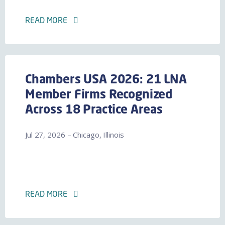
READ MORE
Chambers USA 2026: 21 LNA
Member Firms Recognized
Across 18 Practice Areas
Jul 27, 2026 – Chicago, Illinois
READ MORE