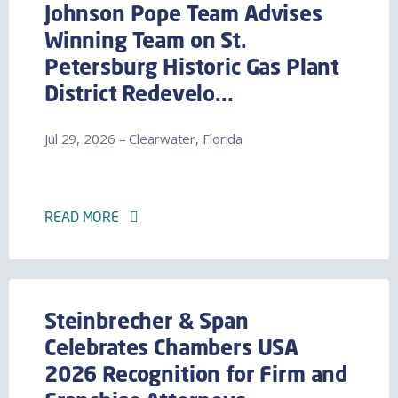
Johnson Pope Team Advises
Winning Team on St.
Petersburg Historic Gas Plant
District Redevelo...
Jul 29, 2026 – Clearwater, Florida
READ MORE
Steinbrecher & Span
Celebrates Chambers USA
2026 Recognition for Firm and