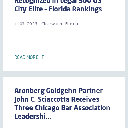
Recognized in Legal 500 US
City Elite – Florida Rankings
Jul 03, 2026 – Clearwater, Florida
READ MORE
Aronberg Goldgehn Partner
John C. Sciaccotta Receives
Three Chicago Bar Association
Leadershi...