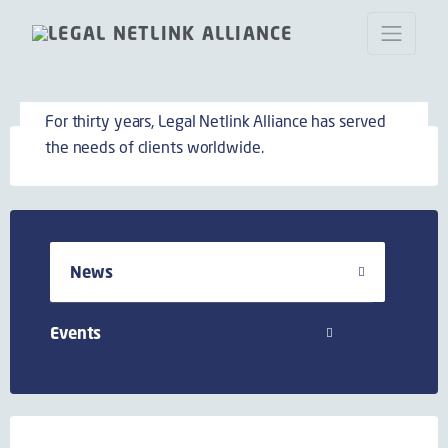
News
For thirty years, Legal Netlink Alliance has served
the needs of clients worldwide.
News
Events