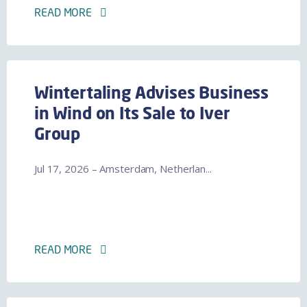
READ MORE
Wintertaling Advises Business
in Wind on Its Sale to Iver
Group
Jul 17, 2026 – Amsterdam, Netherlan...
READ MORE