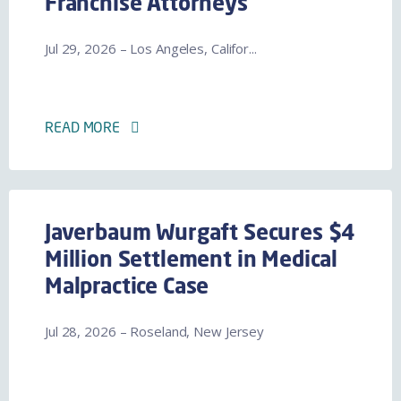
Franchise Attorneys
Jul 29, 2026 – Los Angeles, Califor...
READ MORE
Javerbaum Wurgaft Secures $4
Million Settlement in Medical
Malpractice Case
Jul 28, 2026 – Roseland, New Jersey