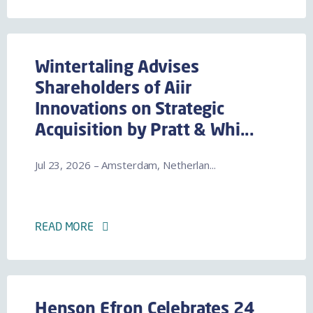
Wintertaling Advises
Shareholders of Aiir
Innovations on Strategic
Acquisition by Pratt & Whi...
Jul 23, 2026 – Amsterdam, Netherlan...
READ MORE
Henson Efron Celebrates 24