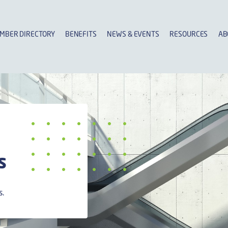
MBER DIRECTORY
BENEFITS
NEWS & EVENTS
RESOURCES
AB
s
s.