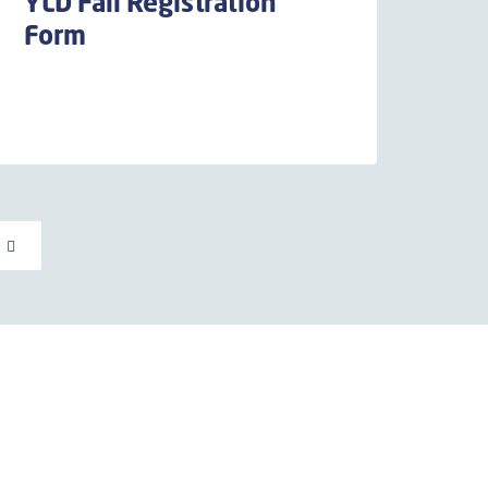
YLD Fall Registration
Form
E