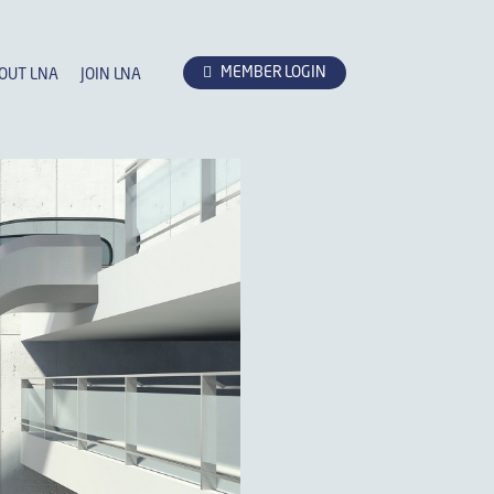
MEMBER LOGIN
OUT LNA
JOIN LNA