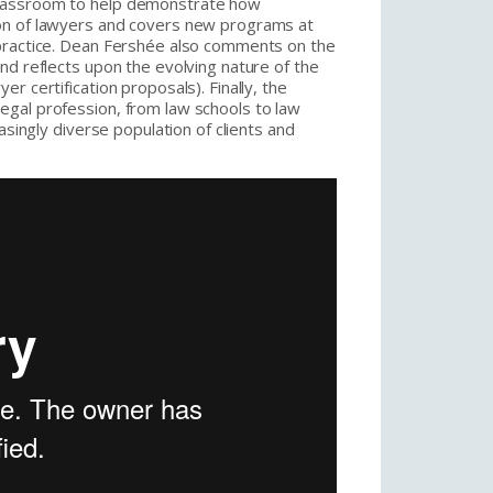
classroom to help demonstrate how
on of lawyers and covers new programs at
 practice. Dean Fershée also comments on the
nd reflects upon the evolving nature of the
r certification proposals). Finally, the
gal profession, from law schools to law
asingly diverse population of clients and