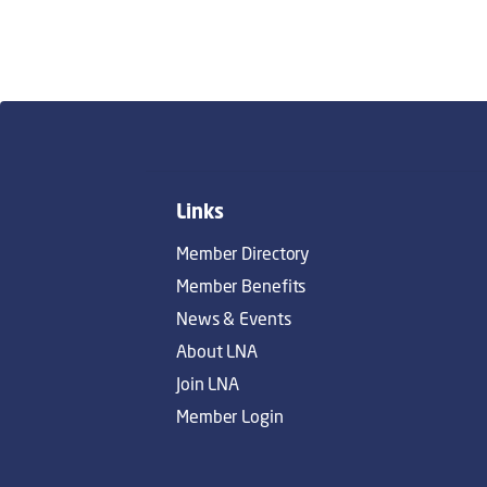
Links
Member Directory
Member Benefits
News & Events
About LNA
Join LNA
Member Login