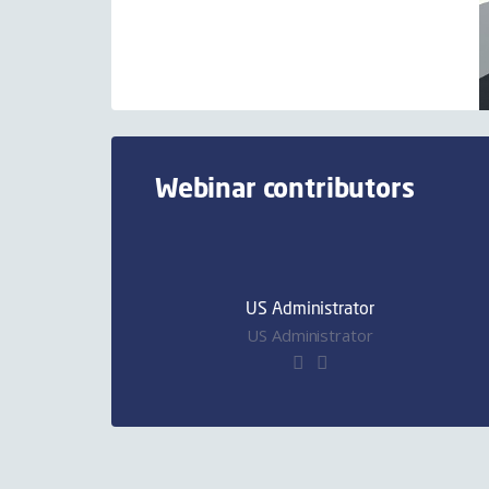
Webinar contributors
US Administrator
US Administrator