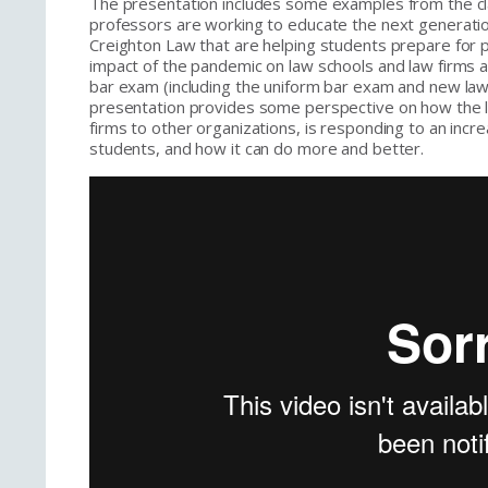
The presentation includes some examples from the 
professors are working to educate the next generati
Creighton Law that are helping students prepare for
impact of the pandemic on law schools and law firms a
bar exam (including the uniform bar exam and new lawye
presentation provides some perspective on how the le
firms to other organizations, is responding to an incre
students, and how it can do more and better.