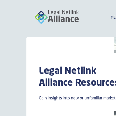
ME
Legal Netlink
Alliance Resource
Gain insights into new or unfamiliar market