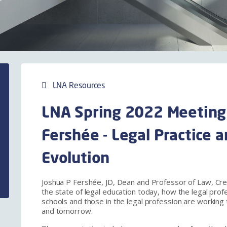
LNA Resources
LNA Spring 2022 Meeting
Fershée - Legal Practice 
Evolution
Joshua P Fershée, JD, Dean and Professor of Law, Cre
the state of legal education today, how the legal prof
schools and those in the legal profession are working 
and tomorrow.