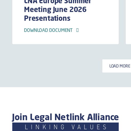
LNA Europe Summer
Meeting June 2026
Presentations
DOWNLOAD DOCUMENT
LOAD MOR
Join Legal Netlink Alliance