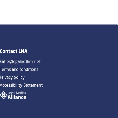
Contact LNA
katie@legalnetlink.net
Terms and conditions
Privacy policy
Accessibility Statement