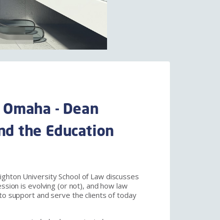
 Omaha - Dean
and the Education
ighton University School of Law discusses
ession is evolving (or not), and how law
to support and serve the clients of today