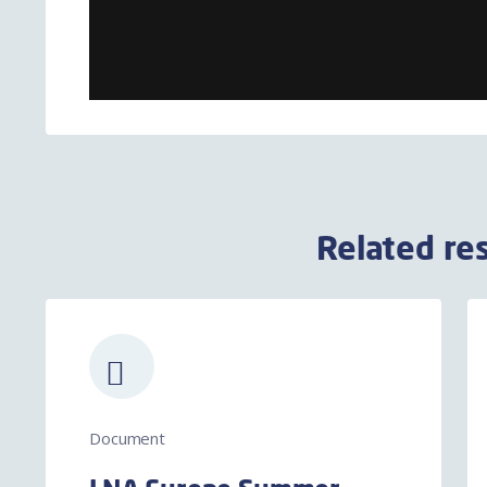
Related re
Document