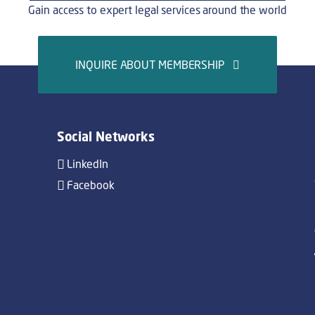
Gain access to expert legal services around the world
INQUIRE ABOUT MEMBERSHIP
Social Networks
LinkedIn
Facebook