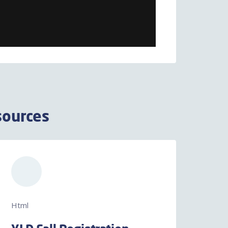
sources
Html