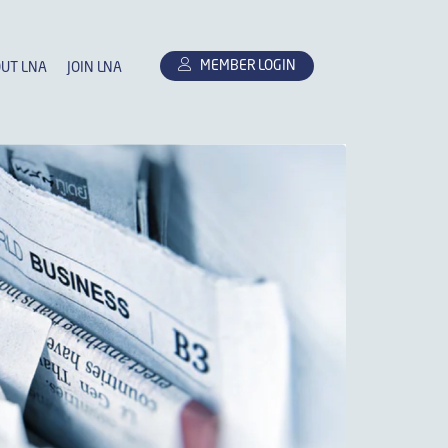
MEMBER LOGIN
UT LNA
JOIN LNA