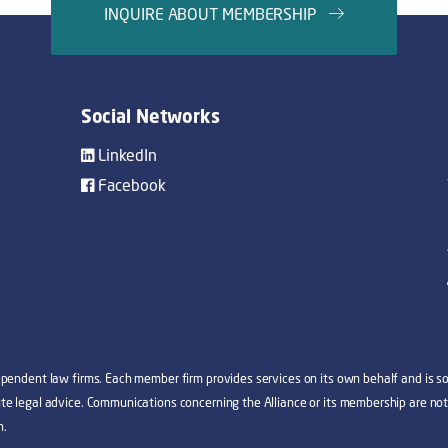
INQUIRE ABOUT MEMBERSHIP
Social Networks
LinkedIn
Facebook
dependent law firms. Each member firm provides services on its own behalf and is sol
tute legal advice. Communications concerning the Alliance or its membership are not
n.