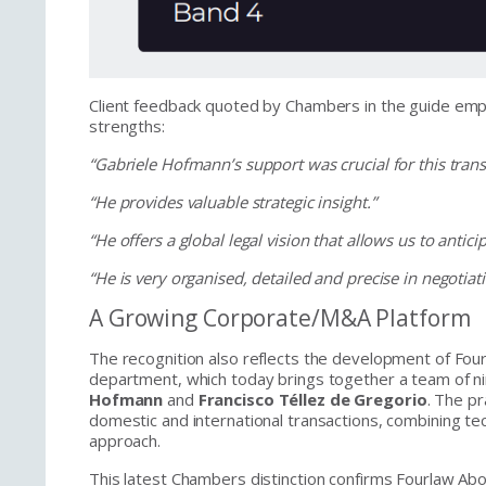
Client feedback quoted by Chambers in the guide emph
strengths:
“Gabriele Hofmann’s support was crucial for this trans
“He provides valuable strategic insight.”
“He offers a global legal vision that allows us to anticip
“He is very organised, detailed and precise in negoti
A Growing Corporate/M&A Platform
The recognition also reflects the development of F
department, which today brings together a team of ni
Hofmann
and
Francisco Téllez de Gregorio
. The pr
domestic and international transactions, combining te
approach.
This latest Chambers distinction confirms Fourlaw A