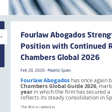
Fourlaw Abogados Streng
Position with Continued R
Chambers Global 2026
Feb 20, 2026 – Madrid, Spain
Fourlaw Abogados
has once again b
Chambers Global Guide 2026
, mark
year
in which the firm has secured a
reflects its steady consolidation in 
The firm is ranked in: