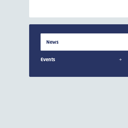
News
Events