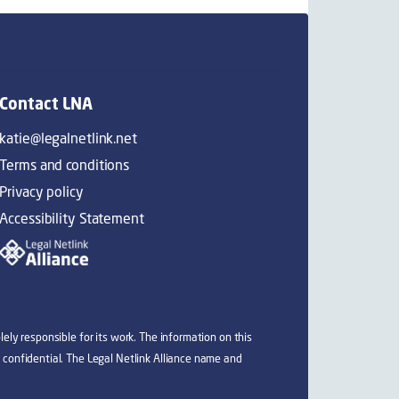
Contact LNA
katie@legalnetlink.net
Terms and conditions
Privacy policy
Accessibility Statement
ely responsible for its work. The information on this
 confidential. The Legal Netlink Alliance name and