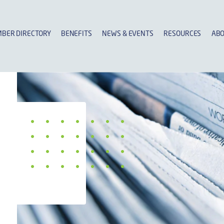
BER DIRECTORY
BENEFITS
NEWS & EVENTS
RESOURCES
ABO