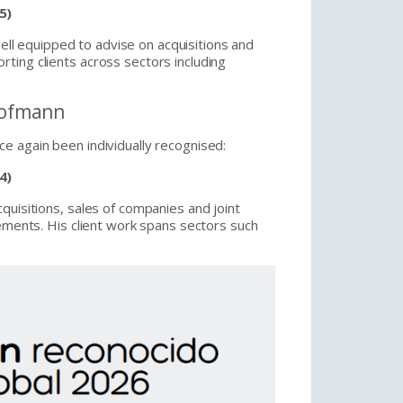
5)
ll equipped to advise on acquisitions and
ting clients across sectors including
 Hofmann
e again been individually recognised:
4)
quisitions, sales of companies and joint
lements. His client work spans sectors such