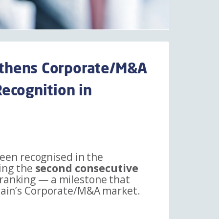
thens Corporate/M&A
ecognition in
een recognised in the
ing the
second consecutive
 ranking — a milestone that
Spain’s Corporate/M&A market.