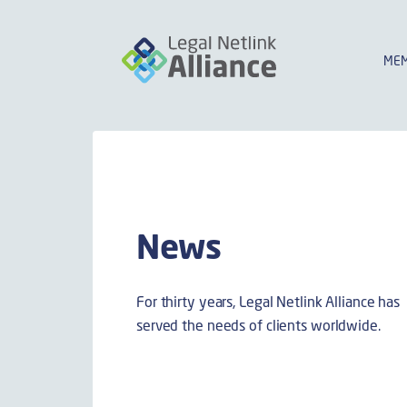
MEM
News
For thirty years, Legal Netlink Alliance has
served the needs of clients worldwide.