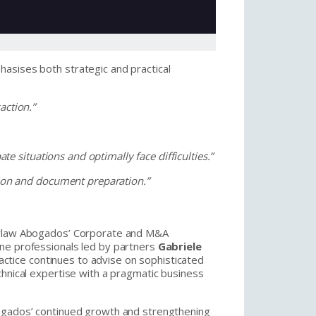
asises both strategic and practical
action.”
ate situations and optimally face difficulties.”
ation and document preparation.”
ourlaw Abogados’ Corporate and M&A
ne professionals led by partners
Gabriele
actice continues to advise on sophisticated
chnical expertise with a pragmatic business
bogados’ continued growth and strengthening