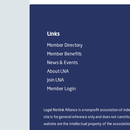
Links
Member Directory
Member Benefits
News & Events
About LNA
Join LNA
Member Login
Legal Netlink Alliance is a nonprofit association of in
site is for general reference only and does not consti
website are the intellectual property of the associatio