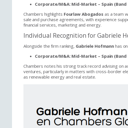
Corporate/M&A: Mid-Market – Spain (Band 
Chambers highlights
Fourlaw Abogados
as a team we
sale and purchase agreements, with experience suppor
financial services, marketing and energy.
Individual Recognition for Gabriele
Alongside the firm ranking,
Gabriele Hofmann
has onc
Corporate/M&A: Mid-Market – Spain (Band 
Chambers notes his strong track record advising on ac
ventures, particularly in matters with cross-border e
as renewable energy and real estate.