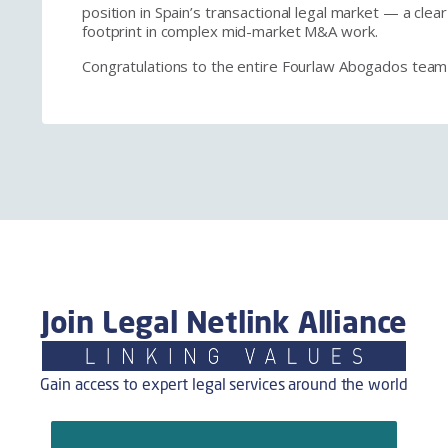
position in Spain’s transactional legal market — a cle
footprint in complex mid-market M&A work.
Congratulations to the entire Fourlaw Abogados team
Join Legal Netlink Alliance
Gain access to expert legal services around the world