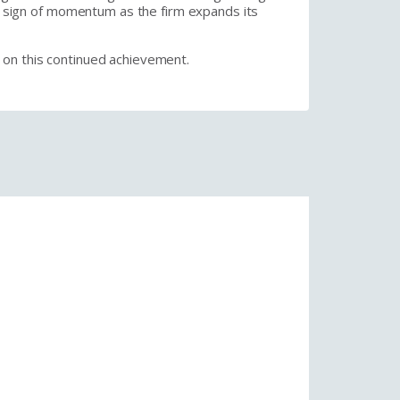
ar sign of momentum as the firm expands its
 on this continued achievement.