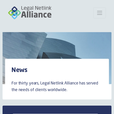
News
For thirty years, Legal Netlink Alliance has served
the needs of clients worldwide.