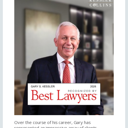
Over the course of his career, Gary has
represented an impressive array of clients,