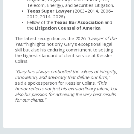
Telecom, Energy), and Securities Litigation.
Texas Super Lawyer
(2003–2014, 2006–
2012, 2014–2026).
Fellow of the
Texas Bar Association
and
the
Litigation Counsel of America
.
This latest recognition as the 2026
“Lawyer of the
Year”
highlights not only Gary’s exceptional legal
skill but also his enduring commitment to setting
the highest standard of client service at Kessler
Collins.
“Gary has always embodied the values of integrity,
innovation, and advocacy that define our firm,”
said a spokesperson for Kessler Collins.
“This
honor reflects not just his extraordinary talent, but
also his passion for achieving the very best results
for our clients.”