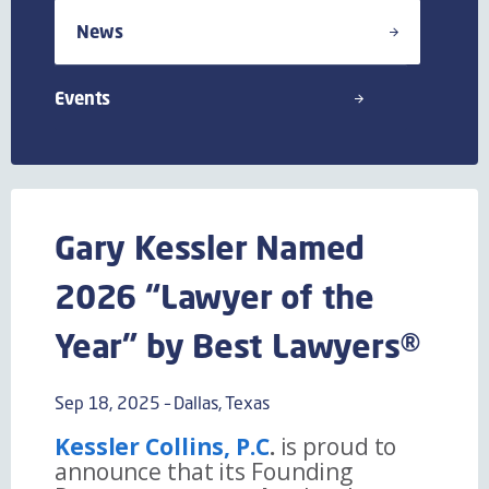
News
Events
Gary Kessler Named
2026 “Lawyer of the
Year” by Best Lawyers®
Sep 18, 2025 – Dallas, Texas
Kessler Collins, P.C
.
is proud to
announce that its Founding