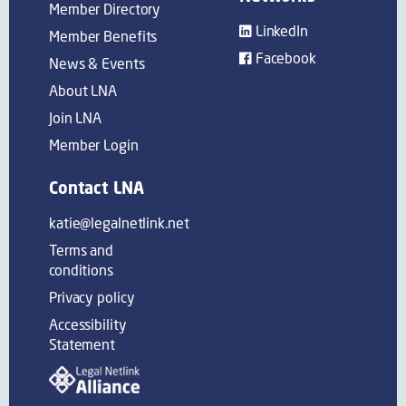
Member Directory
LinkedIn
Member Benefits
Facebook
News & Events
About LNA
Join LNA
Member Login
Contact LNA
katie@legalnetlink.net
Terms and
conditions
Privacy policy
Accessibility
Statement