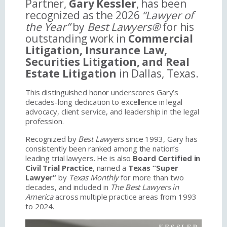
Partner,
Gary Kessler
, has been
recognized as the 2026
“Lawyer of
the Year”
by
Best Lawyers®
for his
outstanding work in
Commercial
Litigation, Insurance Law,
Securities Litigation, and Real
Estate Litigation
in Dallas, Texas.
This distinguished honor underscores Gary’s
decades-long dedication to excellence in legal
advocacy, client service, and leadership in the legal
profession.
Recognized by
Best Lawyers
since 1993, Gary has
consistently been ranked among the nation’s
leading trial lawyers. He is also
Board Certified in
Civil Trial Practice
, named a
Texas “Super
Lawyer”
by
Texas Monthly
for more than two
decades, and included in
The Best Lawyers in
America
across multiple practice areas from 1993
to 2024.