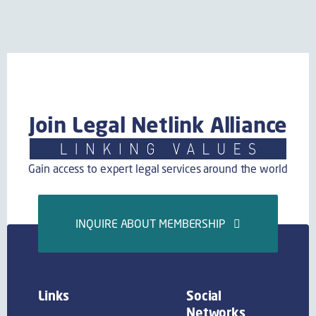
Join Legal Netlink Alliance
Gain access to expert legal services around the world
INQUIRE ABOUT MEMBERSHIP
Links
Social
Networks