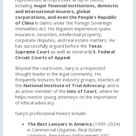
including
major financial institutions, domestic
and international insurers, global
corporations, and even the People’s Republic
of China
in claims under the Foreign Sovereign
Immunities Act. His litigation experience spans
insurance, securities, intellectual property,
corporate disputes, and real estate matters. He
has successfully argued before the
Texas
Supreme Court
as well as several
U.S. Federal
Circuit Courts of Appeal
.
Beyond the courtroom, Gary is a respected
thought leader in the legal community. He
frequently lectures for industry groups, teaches at
the
National Institute of Trial Advocacy
, and is
an active member of the
Inns of Court
, where he
helps mentor young attorneys on the importance
of ethical advocacy.
Gary’s professional honors include:
The Best Lawyers in America
(1993–2024)
in Commercial Litigation, Real Estate
Litigation, Regulatory Enforcement (SEC,