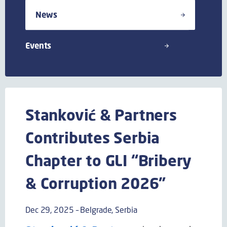
News
Events
Stanković & Partners
Contributes Serbia
Chapter to GLI “Bribery
& Corruption 2026”
Dec 29, 2025 – Belgrade, Serbia