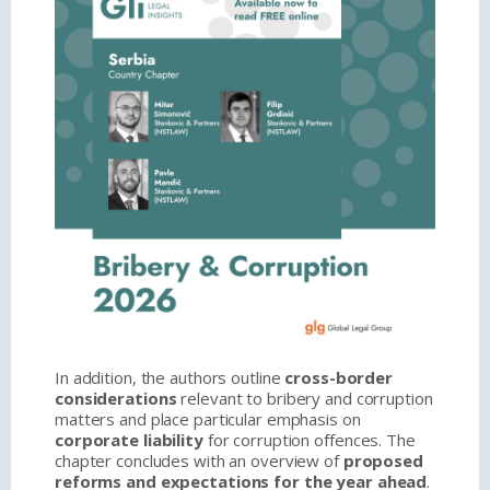
In addition, the authors outline
cross-border
considerations
relevant to bribery and corruption
matters and place particular emphasis on
corporate liability
for corruption offences. The
chapter concludes with an overview of
proposed
reforms and expectations for the year ahead
.