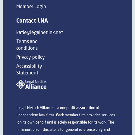
Member Login
Contact LNA
katie@legalnetlink.net
Terms and
conditions
Privacy policy
Accessibility
Statement
Legal Netlink Alliance is a nonprofit association of
independent law firms. Each member firm provides services
on its own behalf and is solely responsible for its work. The
information on this site is for general reference only and