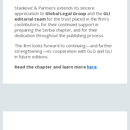
Stanković & Partners extends its sincere
appreciation to
Global Legal Group
and the
GLI
editorial team
for the trust placed in the firm’s
contributors, for their continued support in
preparing the Serbia chapter, and for their
dedication throughout the publishing process.
The firm looks forward to continuing—and further
strengthening—its cooperation with GLG and GLI
in future editions.
Read the chapter and learn more
here
.