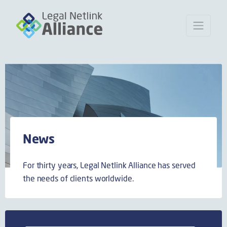
News
For thirty years, Legal Netlink Alliance has served
the needs of clients worldwide.