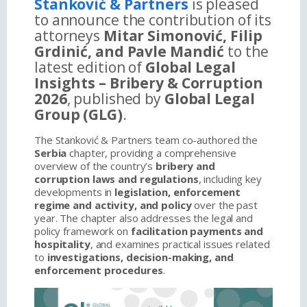
Stanković & Partners
is pleased
to announce the contribution of its
attorneys
Mitar Simonović, Filip
Grdinić, and Pavle Mandić
to the
latest edition of
Global Legal
Insights – Bribery & Corruption
2026
, published by
Global Legal
Group (GLG)
.
The Stanković & Partners team co-authored the
Serbia
chapter, providing a comprehensive
overview of the country’s
bribery and
corruption laws and regulations
, including key
developments in
legislation, enforcement
regime and activity, and policy
over the past
year. The chapter also addresses the legal and
policy framework on
facilitation payments and
hospitality
, and examines practical issues related
to
investigations, decision-making, and
enforcement procedures
.