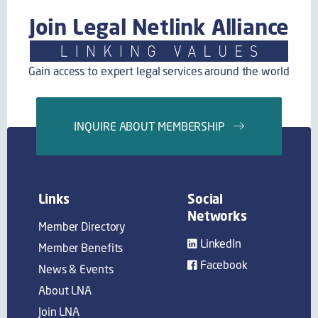
Join Legal Netlink Alliance
Gain access to expert legal services around the world
INQUIRE ABOUT MEMBERSHIP
Links
Social
Networks
Member Directory
LinkedIn
Member Benefits
Facebook
News & Events
About LNA
Join LNA