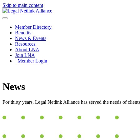
Skip to main content
Member Directory
Benefits
News & Events
Resources
About LNA
Join LNA
Member Login
News
For thirty years, Legal Netlink Alliance has served the needs of clien