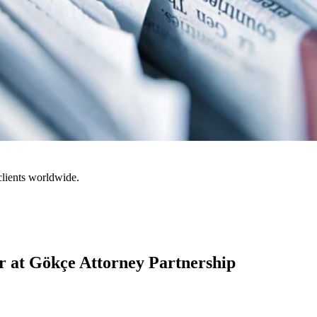
clients worldwide.
 at Gökçe Attorney Partnership