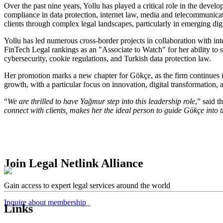
Over the past nine years, Yollu has played a critical role in the deve
compliance in data protection, internet law, media and telecommunicat
clients through complex legal landscapes, particularly in emerging digi
Yollu has led numerous cross-border projects in collaboration with 
FinTech Legal rankings as an "Associate to Watch" for her ability to s
cybersecurity, cookie regulations, and Turkish data protection law.
Her promotion marks a new chapter for Gökçe, as the firm continues to 
growth, with a particular focus on innovation, digital transformation, a
“
We are thrilled to have Yağmur step into this leadership role
,” said t
connect with clients, makes her the ideal person to guide Gökçe into t
Join Legal Netlink Alliance
Gain access to expert legal services around the world
Inquire about membership
Links