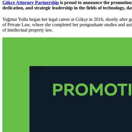
Gökçe Attorney Partnership
is proud to announce the promotion
dedication, and strategic leadership in the fields of technology, da
Yağmur Yollu began her legal career at Gökçe in 2016, shortly after 
of Private Law, where she completed her postgraduate studies and au
of intellectual property law.