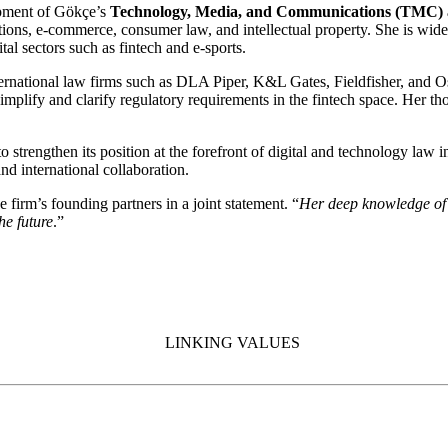
lopment of Gökçe’s
Technology, Media, and Communications (TMC) a
ions, e-commerce, consumer law, and intellectual property. She is widel
tal sectors such as fintech and e-sports.
international law firms such as DLA Piper, K&L Gates, Fieldfisher, an
implify and clarify regulatory requirements in the fintech space. Her tho
strengthen its position at the forefront of digital and technology law i
nd international collaboration.
he firm’s founding partners in a joint statement. “
Her deep knowledge of 
he future
.”