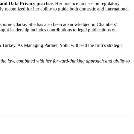
nd Data Privacy practice
. Her practice focuses on regulatory
y recognized for her ability to guide both domestic and international
d Osborne Clarke. She has also been acknowledged in Chambers’
ught leadership includes contributions to legal publications on
n Turkey. As Managing Partner, Yollu will lead the firm’s strategic
the law, combined with her forward-thinking approach and ability to