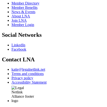
Member Directory
Member Benefits
News & Events
About LNA
Join LNA
Member Login
Social Networks
LinkedIn
Facebook
Contact LNA
katie@legalnetlink.net
Terms and conditions
Privacy policy
Accessibility Statement