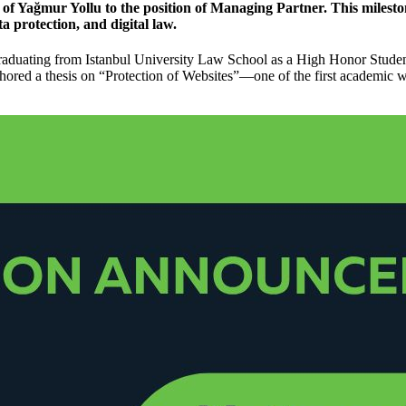
 of
Yağmur Yollu
to the position of Managing Partner. This milest
ta protection, and digital law.
graduating from Istanbul University Law School as a High Honor Studen
thored a thesis on “Protection of Websites”—one of the first academic 