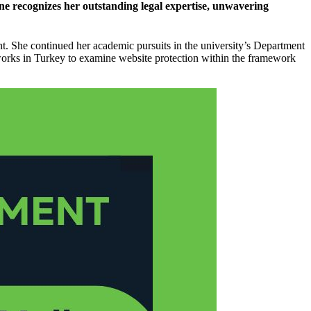
one recognizes her outstanding legal expertise, unwavering
t. She continued her academic pursuits in the university’s Department
works in Turkey to examine website protection within the framework