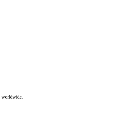
ts worldwide.