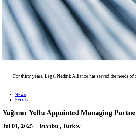
News
For thirty years, Legal Netlink Alliance has served the needs of 
News
Events
Yağmur Yollu Appointed Managing Partner
Jul 01, 2025 – Istanbul, Turkey