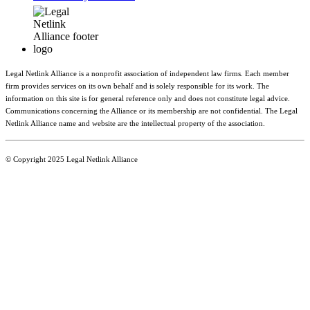
Legal Netlink Alliance is a nonprofit association of independent law firms. Each member
firm provides services on its own behalf and is solely responsible for its work. The
information on this site is for general reference only and does not constitute legal advice.
Communications concerning the Alliance or its membership are not confidential. The Legal
Netlink Alliance name and website are the intellectual property of the association.
© Copyright 2025 Legal Netlink Alliance
Main Menu
Member Directory
Benefits
News & Events
Resources
About LNA
Join LNA