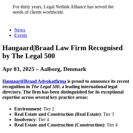
For thirty years, Legal Netlink Alliance has served the
needs of clients worldwide.
News
Events
Haugaard|Braad Law Firm Recognised
by The Legal 500
Apr 03, 2025 – Aalborg, Denmark
Haugaard|Braad Advokatfirma
is proud to announce its recent
recognition in
The Legal 500
, a leading international legal
directory. The firm has been distinguished for its exceptional
expertise across several key practice areas:​
Environment
: Tier 2​
Real Estate and Construction (Real Estate)
: Tier 3​
Insolvency
: Tier 4​
Real Estate and Construction (Construction)
: Tier 4​