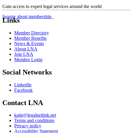
Gain access to expert legal services around the world
Inquire about membership
Links
Member Directory
Member Benefits
News & Events
About LNA
Join LNA
Member Login
Social Networks
LinkedIn
Facebook
Contact LNA
katie@legalnetlink.net
Terms and conditions
Privacy policy
Accessibility Statement