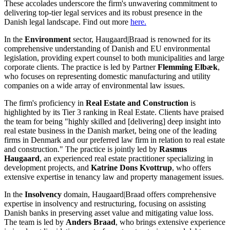
These accolades underscore the firm's unwavering commitment to
delivering top-tier legal services and its robust presence in the
Danish legal landscape.​ Find out more
here.
In the
Environment
sector, Haugaard|Braad is renowned for its
comprehensive understanding of Danish and EU environmental
legislation, providing expert counsel to both municipalities and large
corporate clients. The practice is led by Partner
Flemming Elbæk
,
who focuses on representing domestic manufacturing and utility
companies on a wide array of environmental law issues.
The firm's proficiency in
Real Estate and Construction
is
highlighted by its Tier 3 ranking in Real Estate. Clients have praised
the team for being "highly skilled and [delivering] deep insight into
real estate business in the Danish market, being one of the leading
firms in Denmark and our preferred law firm in relation to real estate
and construction." The practice is jointly led by
Rasmus
Haugaard
, an experienced real estate practitioner specializing in
development projects, and
Katrine Dons Kvottrup
, who offers
extensive expertise in tenancy law and property management issues.
In the
Insolvency
domain, Haugaard|Braad offers comprehensive
expertise in insolvency and restructuring, focusing on assisting
Danish banks in preserving asset value and mitigating value loss.
The team is led by
Anders Braad
, who brings extensive experience