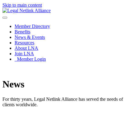
Skip to main content
Member Directory
Benefits
News & Events
Resources
About LNA
Join LNA
Member Login
News
For thirty years, Legal Netlink Alliance has served the needs of
clients worldwide.
News