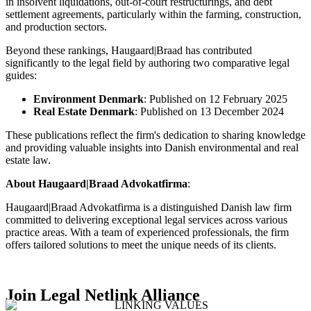
in insolvent liquidations, out-of-court restructurings, and debt
settlement agreements, particularly within the farming, construction,
and production sectors.
Beyond these rankings, Haugaard|Braad has contributed
significantly to the legal field by authoring two comparative legal
guides:​
Environment Denmark
: Published on 12 February 2025​
Real Estate Denmark
: Published on 13 December 2024
These publications reflect the firm's dedication to sharing knowledge
and providing valuable insights into Danish environmental and real
estate law. ​
About Haugaard|Braad Advokatfirma
:
Haugaard|Braad Advokatfirma is a distinguished Danish law firm
committed to delivering exceptional legal services across various
practice areas. With a team of experienced professionals, the firm
offers tailored solutions to meet the unique needs of its clients.
Join Legal Netlink Alliance